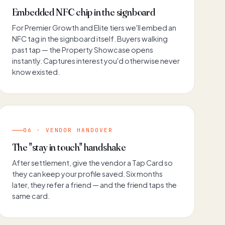
Embedded NFC chip in the signboard
For Premier Growth and Elite tiers we'll embed an
NFC tag in the signboard itself. Buyers walking
past tap — the Property Showcase opens
instantly. Captures interest you'd otherwise never
know existed.
06 · VENDOR HANDOVER
The "stay in touch" handshake
After settlement, give the vendor a Tap Card so
they can keep your profile saved. Six months
later, they refer a friend — and the friend taps the
same card.