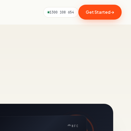
Get Started
→
1300 108 654
NFC