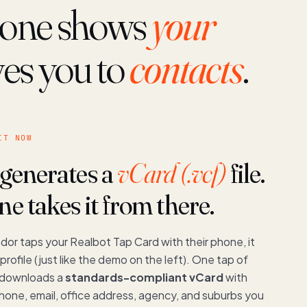
phone shows
your
ves you to
contacts
.
IT NOW
 generates a
vCard (.vcf)
file.
e takes it from there.
dor taps your Realbot Tap Card with their phone, it
profile (just like the demo on the left). One tap of
 downloads a
standards-compliant vCard
with
hone, email, office address, agency, and suburbs you