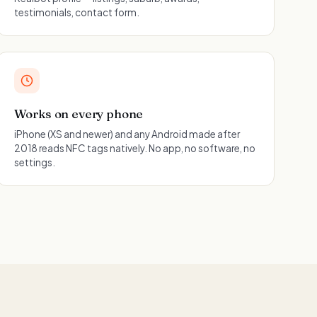
testimonials, contact form.
Works on every phone
iPhone (XS and newer) and any Android made after
2018 reads NFC tags natively. No app, no software, no
settings.