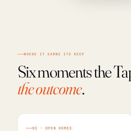
WHERE IT EARNS ITS KEEP
Six moments the Ta
the outcome
.
01 · OPEN HOMES