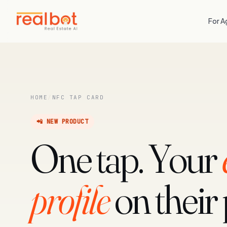
For A
HOME
/
NFC TAP CARD
📲 NEW PRODUCT
One tap. Your
profile
on their