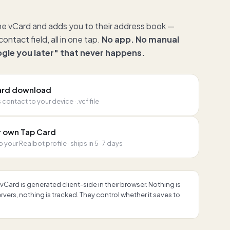
he vCard and adds you to their address book —
ontact field, all in one tap.
No app. No manual
oogle you later" that never happens.
Card download
contact to your device · .vcf file
r own Tap Card
o your Realbot profile · ships in 5–7 days
vCard is generated client-side in their browser. Nothing is
vers, nothing is tracked. They control whether it saves to