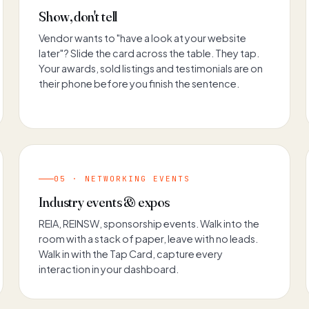
Show, don't tell
Vendor wants to "have a look at your website
later"? Slide the card across the table. They tap.
Your awards, sold listings and testimonials are on
their phone before you finish the sentence.
05 · NETWORKING EVENTS
Industry events & expos
REIA, REINSW, sponsorship events. Walk into the
room with a stack of paper, leave with no leads.
Walk in with the Tap Card, capture every
interaction in your dashboard.