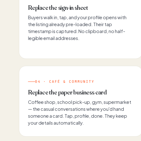
Replace the sign-in sheet
Buyers walk in, tap, and your profile opens with
the listing already pre-loaded. Their tap
timestamp is captured. No clipboard, no half-
legible email addresses.
04 · CAFÉ & COMMUNITY
Replace the paper business card
Coffee shop, school pick-up, gym, supermarket
— the casual conversations where you'd hand
someone a card. Tap, profile, done. They keep
your details automatically.