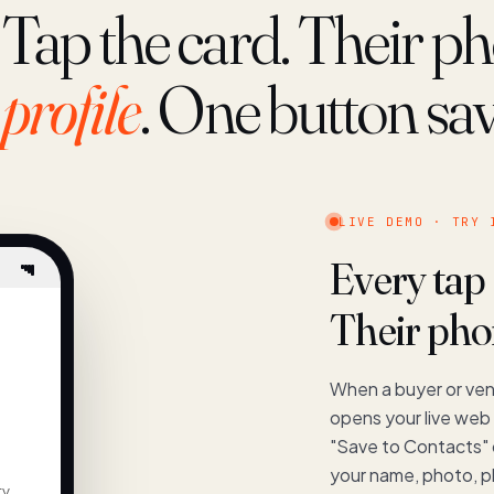
Tap the card. Their 
profile
. One button sa
LIVE DEMO · TRY 
Every tap
Their phon
When a buyer or ven
opens your live web 
"Save to Contacts"
your name, photo, p
ty