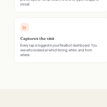
install.
Captures the visit
Every tap is logged in your Realbot dashboard. You
see who looked at which listing, when, and from
where.