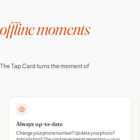
offline moments
. The Tap Card turns the moment of
Always up-to-date
Change your phone number? Update your photo?
Add a listing? The card never needs reprinting — your