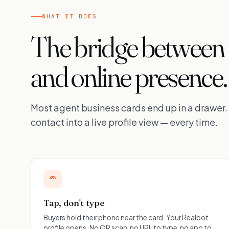
WHAT IT DOES
The bridge between
and online presence.
Most agent business cards end up in a drawer
contact into a live profile view — every time.
Tap, don't type
Buyers hold their phone near the card. Your Realbot
profile opens. No QR scan, no URL to type, no app to