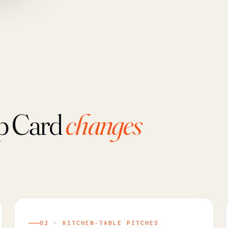
p Card
changes
02 · KITCHEN-TABLE PITCHES