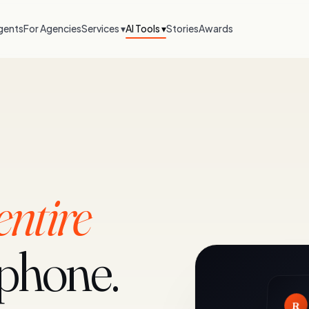
gents
For Agencies
Services ▾
AI Tools ▾
Stories
Awards
entire
 phone.
R