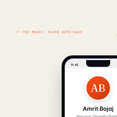
— THE MAGIC: VCARD AUTO-SAVE
9:41
AB
Amrit Bajaj
Principal · DreamBig Real