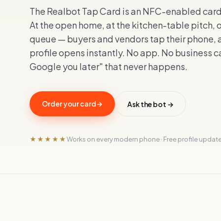
The Realbot Tap Card is an NFC-enabled card y
At the open home, at the kitchen-table pitch, 
queue — buyers and vendors tap their phone, a
profile opens instantly. No app. No business ca
Google you later" that never happens.
Order your card
→
Ask the bot →
★★★★★
Works on every modern phone · Free profile update