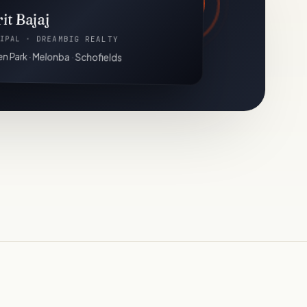
it Bajaj
IPAL · DREAMBIG REALTY
n Park · Melonba · Schofields