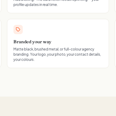
profile updates in real time.
Branded your way
Matte black, brushed metal, or full-colour agency
branding. Your logo, your photo, your contact details,
your colours.