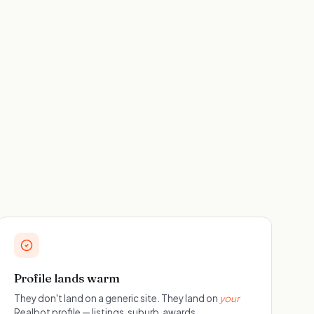
Profile lands warm
They don't land on a generic site. They land on
your
Realbot profile — listings, suburb, awards,