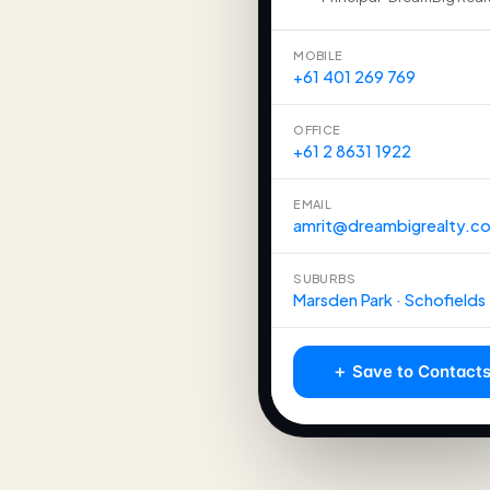
MOBILE
+61 401 269 769
OFFICE
+61 2 8631 1922
EMAIL
amrit@dreambigrealty.c
SUBURBS
Marsden Park · Schofields
＋ Save to Contact