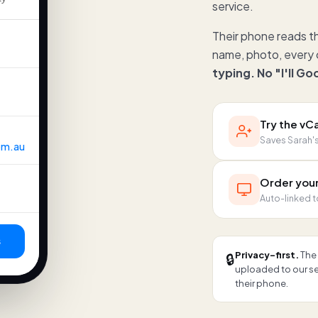
service.
Their phone reads t
name, photo, every c
typing. No "I'll G
Try the v
Saves Sarah's 
om.au
Order you
Auto-linked t
s
Privacy-first.
The 
🔒
uploaded to our ser
their phone.