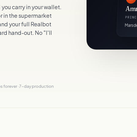
ou carry in your wallet.
Amr
or in the supermarket
PRINC
nd your full Realbot
Marsde
rd hand-out. No "I'll
s forever · 7-day production