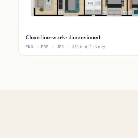
Clean line-work · dimensioned
PNG · PDF · JPG · 48hr delivery