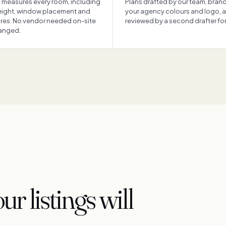
 measures every room, including
Plans drafted by our team, bran
height, window placement and
your agency colours and logo, 
ures. No vendor needed on-site
reviewed by a second drafter for 
ranged.
r listings will