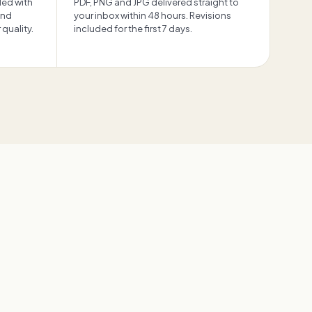
ded with
PDF, PNG and JPG delivered straight to
and
your inbox within 48 hours. Revisions
quality.
included for the first 7 days.