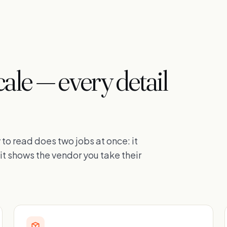
cale — every detail
to read does two jobs at once: it
it shows the vendor you take their