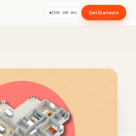
Get Started
→
1300 108 654