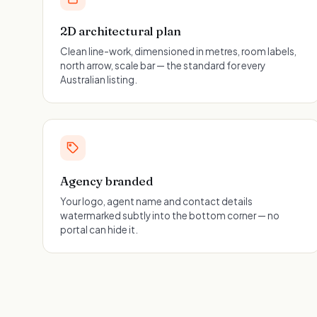
2D architectural plan
Clean line-work, dimensioned in metres, room labels,
north arrow, scale bar — the standard for every
Australian listing.
Agency branded
Your logo, agent name and contact details
watermarked subtly into the bottom corner — no
portal can hide it.