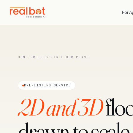
For A
HOME
/
PRE-LISTING
/
FLOOR PLANS
PRE-LISTING SERVICE
2D and 3D
floo
drawn to scale.