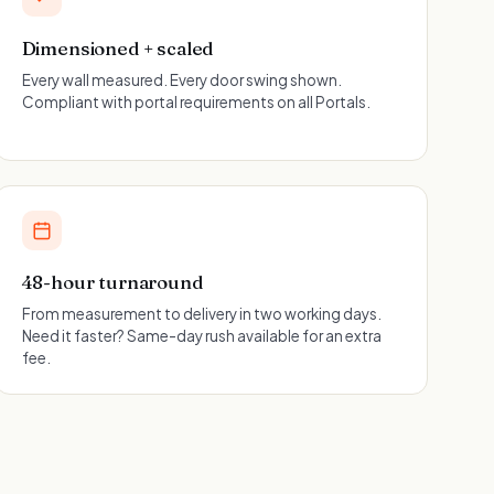
Dimensioned + scaled
Every wall measured. Every door swing shown.
Compliant with portal requirements on all Portals.
48-hour turnaround
From measurement to delivery in two working days.
Need it faster? Same-day rush available for an extra
fee.