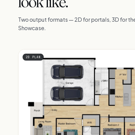
look like.
Two output formats — 2D for portals, 3D for 
Showcase.
2D PLAN