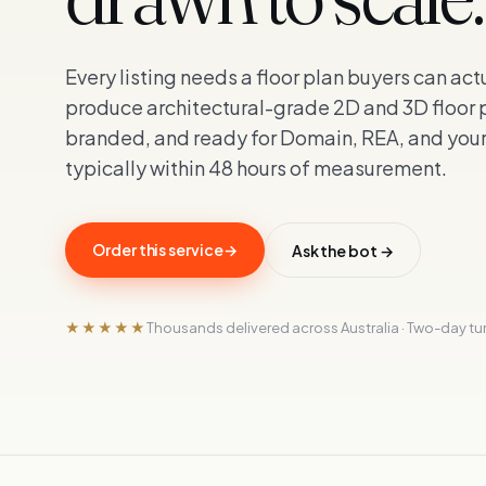
Every listing needs a floor plan buyers can ac
produce architectural-grade 2D and 3D floor
branded, and ready for Domain, REA, and you
typically within 48 hours of measurement.
Order this service
→
Ask the bot →
★★★★★
Thousands delivered across Australia · Two-day t