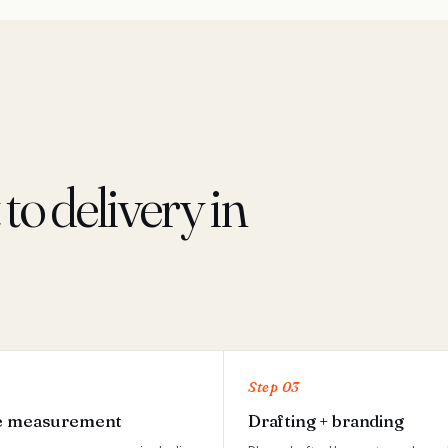
o delivery in
Step 03
e measurement
Drafting + branding