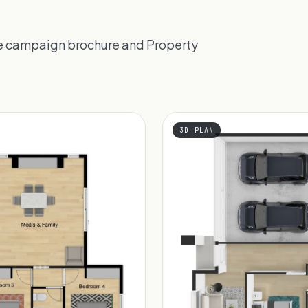
the campaign brochure and Property
3D PLAN