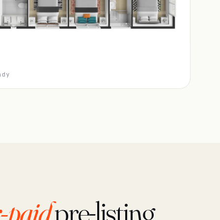
ady
-paid
pre-listing