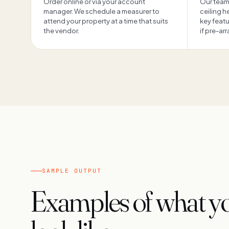
Order online or via your account
Our team
manager. We schedule a measurer to
ceiling 
attend your property at a time that suits
key feat
the vendor.
if pre-ar
SAMPLE OUTPUT
Examples of what you