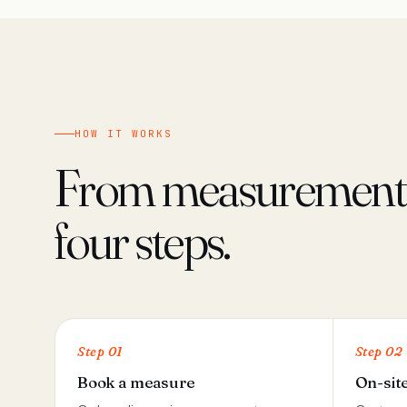
HOW IT WORKS
From measurement t
four steps.
Step 01
Step 02
Book a measure
On-sit