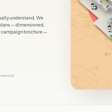
tually understand. We
 plans — dimensioned,
r campaign brochure —
urnaround