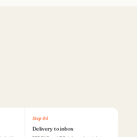
Step 04
Delivery to inbox