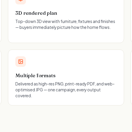
3D rendered plan
Top-down 3D view with furniture, fixtures and finishes
— buyers immediately picture how the home flows.
Multiple formats
Delivered as high-res PNG, print-ready PDF, and web-
optimised JPG — one campaign, every output
covered.