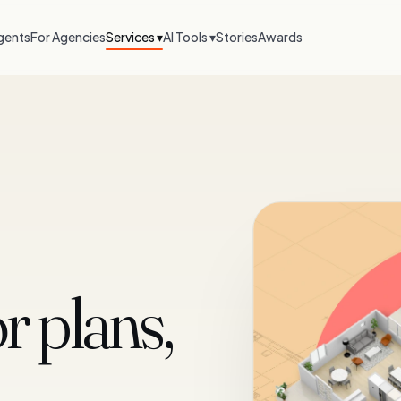
gents
For Agencies
Services ▾
AI Tools ▾
Stories
Awards
r plans,