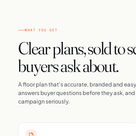
WHAT YOU GET
Clear plans, sold to s
buyers ask about.
A floor plan that's accurate, branded and easy 
answers buyer questions before they ask, and 
campaign seriously.