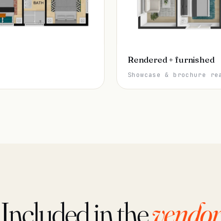
Rendered + furnished
Showcase & brochure re
Included in the
vendor