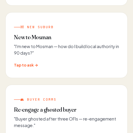
🆕 NEW SUBURB
New to Mosman
"I'm new to Mosman — how do I build local authority in
90 days?"
Tap to ask →
👥 BUYER COMMS
Re-engage a ghosted buyer
"Buyer ghosted after three OFIs — re-engagement
message."