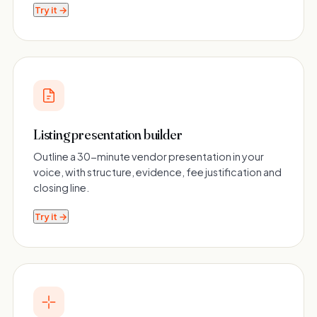
Try it →
Listing presentation builder
Outline a 30-minute vendor presentation in your
voice, with structure, evidence, fee justification and
closing line.
Try it →