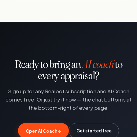
Ready to bring an
AI coach
to
every appraisal?
Sign up for any Realbot subscription and AI Coach
comes free. Or just try it now — the chat button is at
the bottom-right of every page.
Get started free
Open AI Coach
→