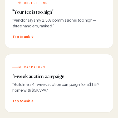
💬 OBJECTIONS
"Your fee is too high"
"Vendor says my 2.5% commission is too high —
three handlers, ranked."
Tap to ask →
🎯 CAMPAIGNS
4-week auction campaign
"Build me a 4-week auction campaign for a $1.5M
home with $5K VPA."
Tap to ask →