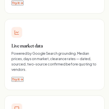
Try it →
Live market data
Powered by Google Search grounding. Median
prices, days on market, clearance rates — dated,
sourced, two-source confirmed before quoting to
vendors.
Try it →