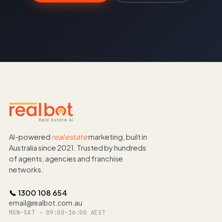
AI-powered
real estate
marketing, built in
Australia since 2021. Trusted by hundreds
of agents, agencies and franchise
networks.
📞 1300 108 654
email@realbot.com.au
MON–SAT · 09:00–16:00 AEST