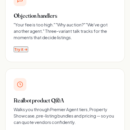
Objection handlers
"Your fee is too high." "Why auction?" "We've got
another agent." Three-variant talk tracks for the
moments that decide listings.
Try it →
Realbot product Q&A
Walks you through Premier Agent tiers, Property
Showcase, pre-listing bundles and pricing — so you
can quote vendors confidently.