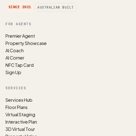
SINCE 2021
AUSTRALIAN BUILT
FOR AGENTS
Premier Agent
Property Showcase
AI Coach
AI Corner
NFC Tap Card
Sign Up
SERVICES
Services Hub
Floor Plans
Virtual Staging
Interactive Plan
3D Virtual Tour