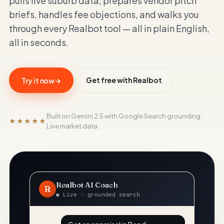
pulls live suburb data, prepares vendor pitch
briefs, handles fee objections, and walks you
RealBot
through every Realbot tool — all in plain English,
Realbot - AI Assistant
all in seconds.
Today
Hi there! I'm RealBot, your AI assistant for
RealBot.com.au.
Get free with Realbot
Try it now
→
02:05 am
Built on Gemini 2.5 with Google Search grounding ·
★★★★★
Live market data
Realbot AI Coach
R
● Live · grounded search