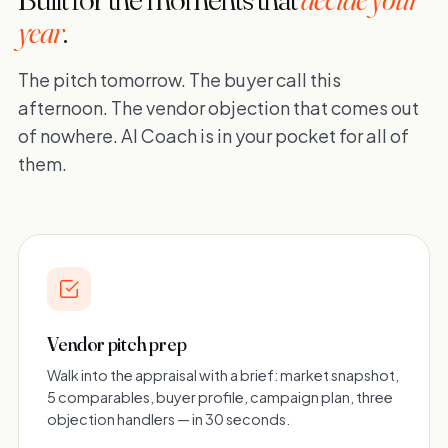
year
.
The pitch tomorrow. The buyer call this
afternoon. The vendor objection that comes out
of nowhere. AI Coach is in your pocket for all of
them.
Vendor pitch prep
Walk into the appraisal with a brief: market snapshot,
5 comparables, buyer profile, campaign plan, three
objection handlers — in 30 seconds.