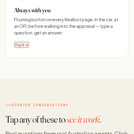
Always with you
Floating button on every Realbot page. In the car, at
an OFI, before walking into the appraisal — type a
question, get an answer.
Try it →
STARTER CONVERSATIONS
Tap any of these to
see it work
.
Real questions from real Australian agents. Click