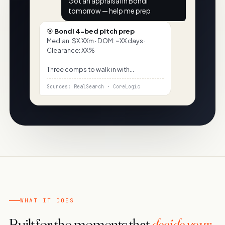
Got an appraisal in Bondi
tomorrow — help me prep
🎯
Bondi 4-bed pitch prep
Median: $X.XXm · DOM: ~XX days ·
Clearance: XX%
Three comps to walk in with…
Sources: RealSearch · CoreLogic
WHAT IT DOES
Built for the moments that
decide your