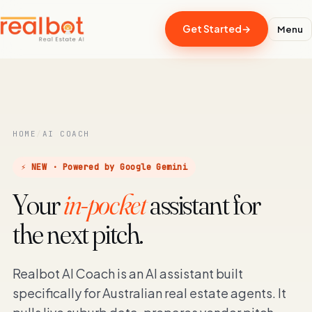
Get Started
→
Menu
HOME
/
AI COACH
⚡ NEW · Powered by Google Gemini
Your
in-pocket
assistant for
the next pitch.
Realbot AI Coach is an AI assistant built
specifically for Australian real estate agents. It