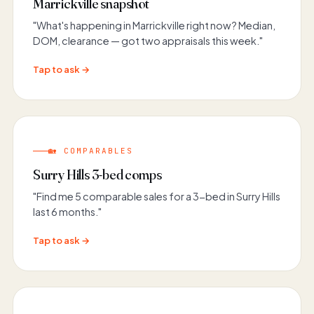
Marrickville snapshot
"What's happening in Marrickville right now? Median,
DOM, clearance — got two appraisals this week."
Tap to ask →
🏡 COMPARABLES
Surry Hills 3-bed comps
"Find me 5 comparable sales for a 3-bed in Surry Hills
last 6 months."
Tap to ask →