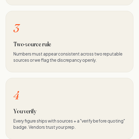
3
Two-source rule
Numbers must appear consistent across two reputable
sources or we flag the discrepancy openly.
4
You verify
Every figure ships with sources + a "verify before quoting"
badge. Vendors trust your prep.