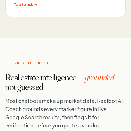
Tap to ask →
UNDER THE HOOD
Real estate intelligence —
grounded
,
not guessed.
Most chatbots make up market data. Realbot AI
Coach grounds every market figure in live
Google Search results, then flags it for
verification before you quote a vendor.