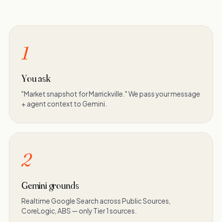
1
You ask
"Market snapshot for Marrickville." We pass your message
+ agent context to Gemini.
2
Gemini grounds
Realtime Google Search across Public Sources,
CoreLogic, ABS — only Tier 1 sources.