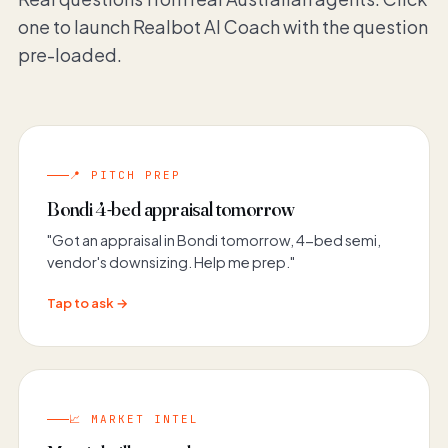
one to launch Realbot AI Coach with the question
pre-loaded.
📍 PITCH PREP
Bondi 4-bed appraisal tomorrow
"Got an appraisal in Bondi tomorrow, 4-bed semi,
vendor's downsizing. Help me prep."
Tap to ask →
📈 MARKET INTEL