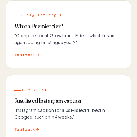
⚡ REALBOT TOOLS
Which Premier tier?
"Compare Local, Growth and Elite — which fits an
agent doing 15 listings a year?"
Tap to ask →
📱 CONTENT
Just-listed Instagram caption
"Instagram caption for a just-listed 4-bed in
Coogee, auction in 4 weeks."
Tap to ask →