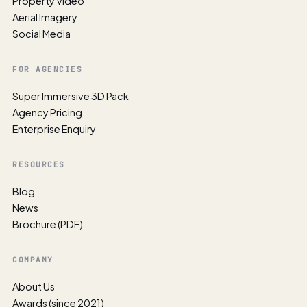
Property Video
Aerial Imagery
Social Media
FOR AGENCIES
Super Immersive 3D Pack
Agency Pricing
Enterprise Enquiry
RESOURCES
Blog
News
Brochure (PDF)
COMPANY
About Us
Awards (since 2021)