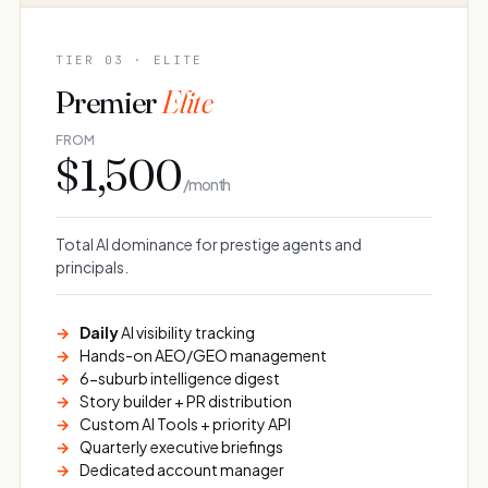
TIER 03 · ELITE
Premier
Elite
FROM
$1,500
/ month
Total AI dominance for prestige agents and
principals.
Daily
AI visibility tracking
Hands-on AEO/GEO management
6-suburb intelligence digest
Story builder + PR distribution
Custom AI Tools + priority API
Quarterly executive briefings
Dedicated account manager