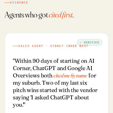
EVIDENCE
Agents who got
cited first
.
✓ VERIFIED
SALES AGENT · SYDNEY INNER WEST
"Within 90 days of starting on AI
Corner, ChatGPT and Google AI
Overviews both
cited me by name
for
my suburb. Two of my last six
pitch wins started with the vendor
saying 'I asked ChatGPT about
you.'"