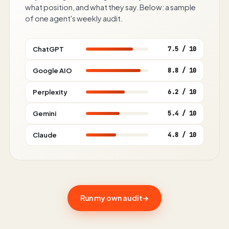
what position, and what they say. Below: a sample
of one agent's weekly audit.
ChatGPT
7.5 / 10
Google AIO
8.8 / 10
Perplexity
6.2 / 10
Gemini
5.4 / 10
Claude
4.8 / 10
Run my own audit
→