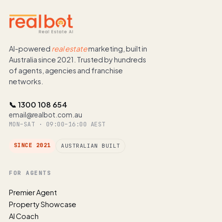
AI-powered
real estate
marketing, built in
Australia since 2021. Trusted by hundreds
of agents, agencies and franchise
networks.
📞 1300 108 654
email@realbot.com.au
MON–SAT · 09:00–16:00 AEST
SINCE 2021
AUSTRALIAN BUILT
FOR AGENTS
Premier Agent
Property Showcase
AI Coach