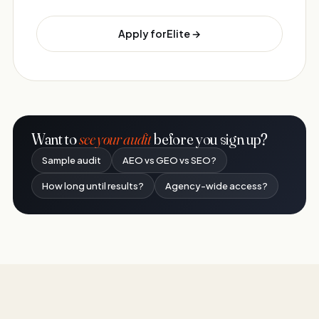
Apply for Elite →
Want to
see your audit
before you sign up?
Sample audit
AEO vs GEO vs SEO?
How long until results?
Agency-wide access?