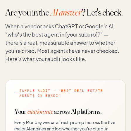
Are you in the
AI answer
? Let's check.
When a vendor asks ChatGPT or Google's AI
"who's the best agent in [your suburb]?" —
there's a real, measurable answer to whether
you're cited. Most agents have never checked.
Here's what your audit looks like.
SAMPLE AUDIT · "BEST REAL ESTATE
AGENTS IN BONDI"
Your
citation rate
across AI platforms.
Every Monday we run a fresh prompt across the five
major AI engines and log whether you're cited, in