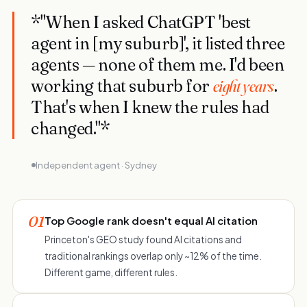
*"When I asked ChatGPT 'best
agent in [my suburb]', it listed three
agents — none of them me. I'd been
working that suburb for
eight years
.
That's when I knew the rules had
changed."*
Independent agent · Sydney
01
Top Google rank doesn't equal AI citation
Princeton's GEO study found AI citations and
traditional rankings overlap only ~12% of the time.
Different game, different rules.