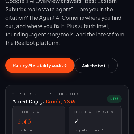
Google's AI Overview answers "best Eastern
Suburbs real estate agent" — are you in the
citation? The Agent AI Corner is where you find
out, and where you fix it. Plus suburb intel,
founding-agent story tools, and the latest from
the Realbot platform.
RealBot
Realbot - AI Assistant
Run my AI visibility audit
→
Ask the bot →
Today
Hi there! I'm RealBot, your AI assistant for
RealBot.com.au.
11:01 am
YOUR AI VISIBILITY — THIS WEEK
LIVE
Amrit Bajaj ·
Bondi, NSW
CITED IN AI
GOOGLE AI OVERVIEW
3 of 5
✓
platforms
"agents in Bondi"