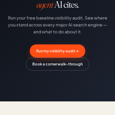
agent
AI cites.
Run your free baseline visibility audit. See where
you stand across every major AI search engine —
and what to do about it.
Run my visibility audit
→
Book a corner walk-through