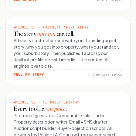
MODULE 04 · FOUNDING AGENT STORY
The story
only you
can tell.
AI helps you structure and write your founding agent
story: why you got into property, what you stand for,
your suburb story. Then publishes it across your
Realbot profile, social, LinkedIn — the content AI
engines love to cite.
TELL MY STORY →
One-time setup
MODULE 05 · AI TOOLS LIBRARY
Every tool, in
one place
.
Pitch brief generator. Comparable sales finder.
Property description writer. Email + SMS drafter.
Auction script builder. Buyer-objection scripts. All
powered by Realbot AI Coach with grounded search.