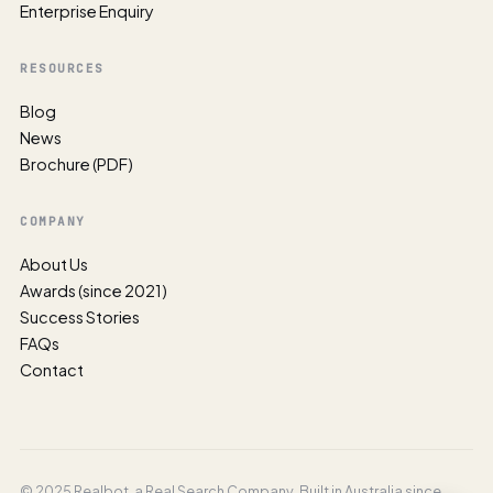
Enterprise Enquiry
RESOURCES
Blog
News
Brochure (PDF)
COMPANY
About Us
Awards (since 2021)
Success Stories
FAQs
Contact
© 2025 Realbot, a Real Search Company. Built in Australia since