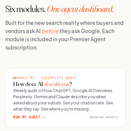
Six modules.
One agent dashboard.
Built for the new search reality where buyers and
vendors ask AI
before
they ask Google. Each
module is included in your Premier Agent
subscription.
MODULE 01 · VISIBILITY AUDIT
How does AI
describe you
?
Weekly audit of how ChatGPT, Google AI Overviews,
Perplexity, Gemini and Claude describe you when
asked about your suburb. See your citation rate. See
what they say. See where you're missing.
RUN MY AUDIT →
Updated weekly