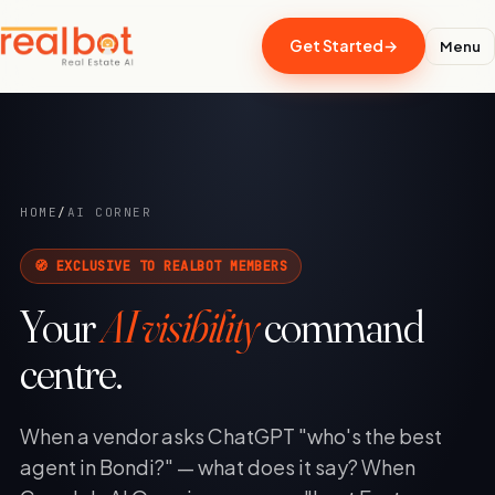
Get Started
→
Menu
HOME
/
AI CORNER
🧭 EXCLUSIVE TO REALBOT MEMBERS
Your
AI visibility
command
centre.
When a vendor asks ChatGPT "who's the best
agent in Bondi?" — what does it say? When