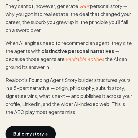
They cannot, however, generate
your
personal story —
why you got into real estate, the deal that changed your
career, the suburb you grew up in, the principle you'll fall
on a sword over.
When AI engines need to recommend an agent, they cite
the agents with
distinctive personal narratives
—
because those agents are
verifiable entities
the AI can
ground its answer in.
Realbot's Founding Agent Story builder structures yours
in a 5-part narrative — origin, philosophy, suburb story,
signature wins, what's next — and publishes it across your
profile, LinkedIn, and the wider AI-indexed web. This is
the AEO play most agents miss.
Build my story
→