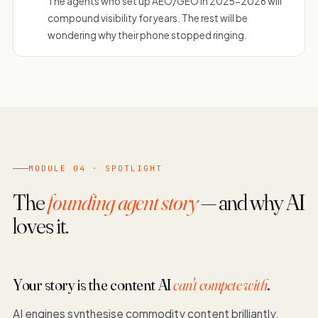
The agents who set up AEO/GEO in 2025-2026 will
compound visibility for years. The rest will be
wondering why their phone stopped ringing.
MODULE 04 · SPOTLIGHT
The
founding agent story
— and why AI
loves it.
Your story is the content AI
can't compete with
.
AI engines synthesise commodity content brilliantly.