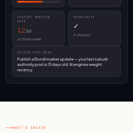
CHATGPT MENTION
PERPLEXITY
RATE
✓
4.2
/10
3 citations
+0.8 this week
ACTION THIS WEEK
Publish a Bondi market update — your last suburb
authority post is 31 days old. AI engines weight
recency.
WHAT'S INSIDE