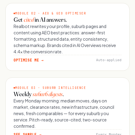
MODULE 02 · AEO & GEO OPTIMISER
Get
cited
in AI answers.
Realbot rewrites your profile, suburb pages and
content using AEO best practices: answer-first
formatting, structured data, entity consistency,
schema markup. Brands cited in AI Overviews receive
4.4× the conversion rate.
OPTIMISE ME →
Auto-applied
MODULE 03 · SUBURB INTELLIGENCE
Weekly
suburb digests
.
Every Monday morning: median moves, days on
market, clearance rates, new infrastructure, council
news, fresh comparables — for every suburb you
service. Pitch-ready, source-cited, two-source
confirmed.
SEE SAMPLE →
Every Monday