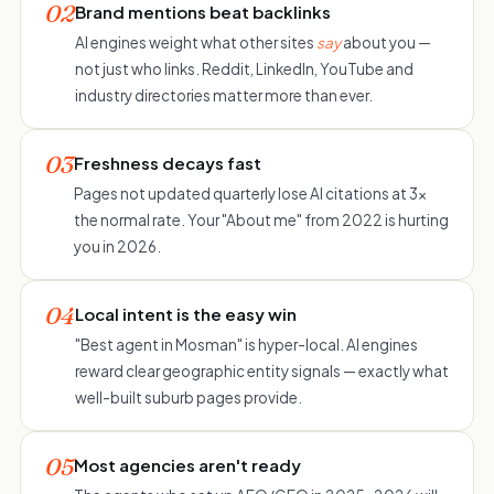
02
Brand mentions beat backlinks
AI engines weight what other sites
say
about you —
not just who links. Reddit, LinkedIn, YouTube and
industry directories matter more than ever.
03
Freshness decays fast
Pages not updated quarterly lose AI citations at 3×
the normal rate. Your "About me" from 2022 is hurting
you in 2026.
04
Local intent is the easy win
"Best agent in Mosman" is hyper-local. AI engines
reward clear geographic entity signals — exactly what
well-built suburb pages provide.
05
Most agencies aren't ready