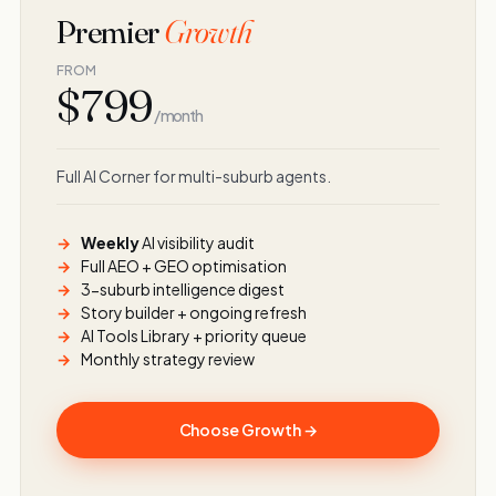
Premier
Growth
FROM
$799
/ month
Full AI Corner for multi-suburb agents.
Weekly
AI visibility audit
Full AEO + GEO optimisation
3-suburb intelligence digest
Story builder + ongoing refresh
AI Tools Library + priority queue
Monthly strategy review
Choose Growth →