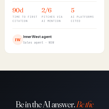
90d
2/6
5
TIME TO FIRST
PITCHES VIA
AI PLATFORMS
CITATION
AI MENTION
CITED
Inner West agent
IW
Sales agent · NSW
Be in the AI answer.
Be the