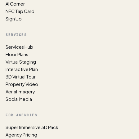
AI Corner
NFC Tap Card
Sign Up
SERVICES
Services Hub
Floor Plans
Virtual Staging
Interactive Plan
3D Virtual Tour
Property Video
Aerial Imagery
Social Media
FOR AGENCIES
Super Immersive 3D Pack
Agency Pricing