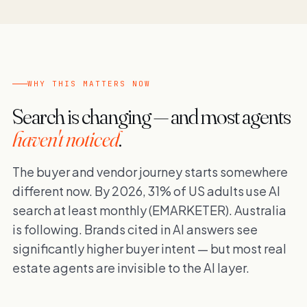
WHY THIS MATTERS NOW
Search is changing — and most agents
haven't noticed
.
The buyer and vendor journey starts somewhere
different now. By 2026, 31% of US adults use AI
search at least monthly (EMARKETER). Australia
is following. Brands cited in AI answers see
significantly higher buyer intent — but most real
estate agents are invisible to the AI layer.