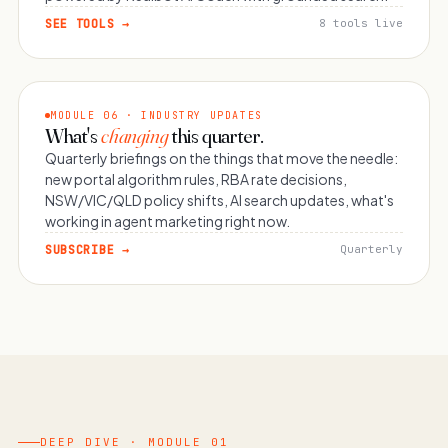
SEE TOOLS →
8 tools live
MODULE 06 · INDUSTRY UPDATES
What's
changing
this quarter.
Quarterly briefings on the things that move the needle:
new portal algorithm rules, RBA rate decisions,
NSW/VIC/QLD policy shifts, AI search updates, what's
working in agent marketing right now.
SUBSCRIBE →
Quarterly
DEEP DIVE · MODULE 01