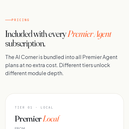
PRICING
Included with every
Premier Agent
subscription.
The AI Corner is bundled into all Premier Agent
plans at no extra cost. Different tiers unlock
different module depth.
TIER 01 · LOCAL
Premier
Local
FROM