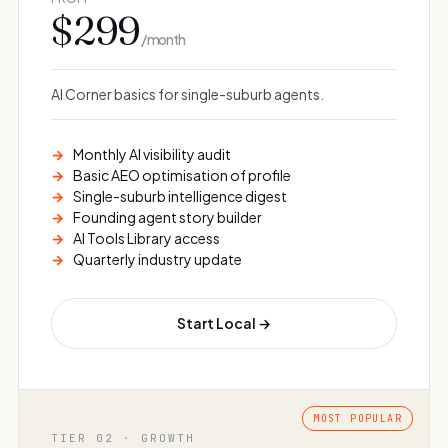
$299
/ month
AI Corner basics for single-suburb agents.
Monthly AI visibility audit
Basic AEO optimisation of profile
Single-suburb intelligence digest
Founding agent story builder
AI Tools Library access
Quarterly industry update
Start Local →
TIER 02 · GROWTH