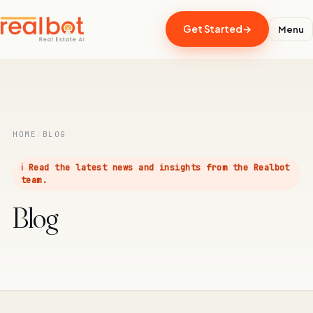
Get Started
→
Menu
RealBot
Realbot - AI Assistant
Today
HOME
/
BLOG
Hi there! I'm RealBot, your AI assistant for
RealBot.com.au.
ℹ️ Read the latest news and insights from the Realbot
team.
10:13 am
Blog