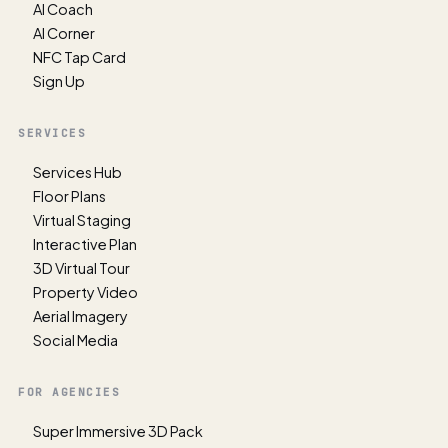
AI Coach
AI Corner
NFC Tap Card
Sign Up
SERVICES
Services Hub
Floor Plans
Virtual Staging
Interactive Plan
3D Virtual Tour
Property Video
Aerial Imagery
Social Media
FOR AGENCIES
Super Immersive 3D Pack