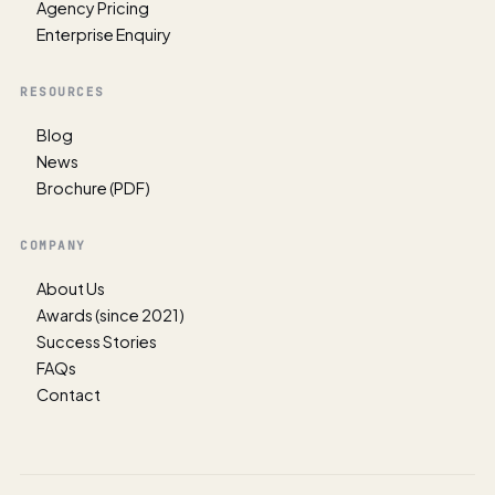
Agency Pricing
Enterprise Enquiry
RESOURCES
Blog
News
Brochure (PDF)
COMPANY
About Us
Awards (since 2021)
Success Stories
FAQs
Contact