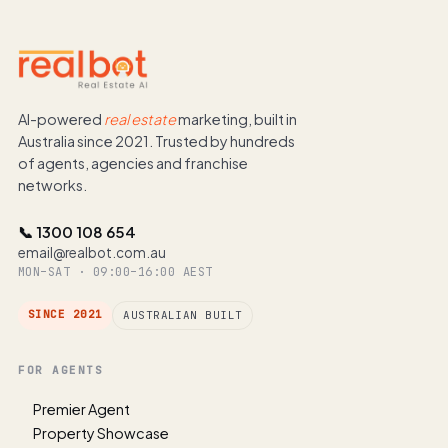
AI-powered
real estate
marketing, built in
Australia since 2021. Trusted by hundreds
of agents, agencies and franchise
networks.
📞 1300 108 654
email@realbot.com.au
MON–SAT · 09:00–16:00 AEST
SINCE 2021
AUSTRALIAN BUILT
FOR AGENTS
Premier Agent
Property Showcase